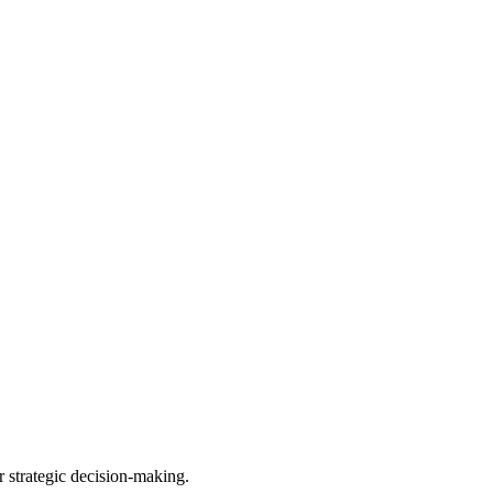
r strategic decision-making.