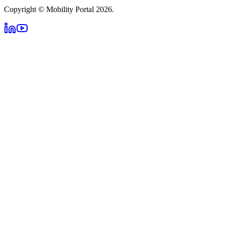
Copyright © Mobility Portal 2026.