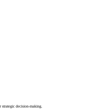
r strategic decision-making.