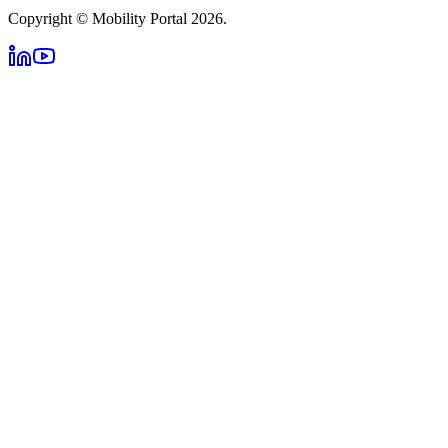
Copyright © Mobility Portal 2026.