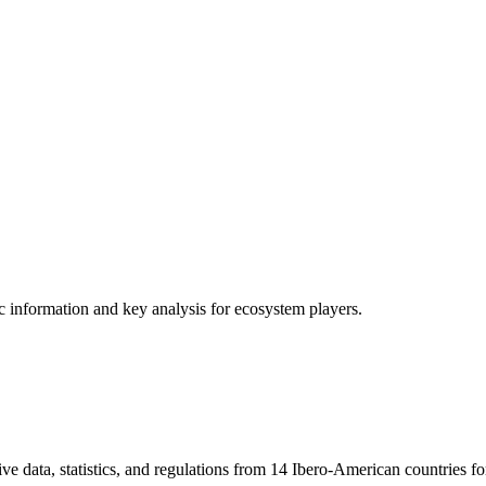
ic information and key analysis for ecosystem players.
ve data, statistics, and regulations from 14 Ibero-American countries fo