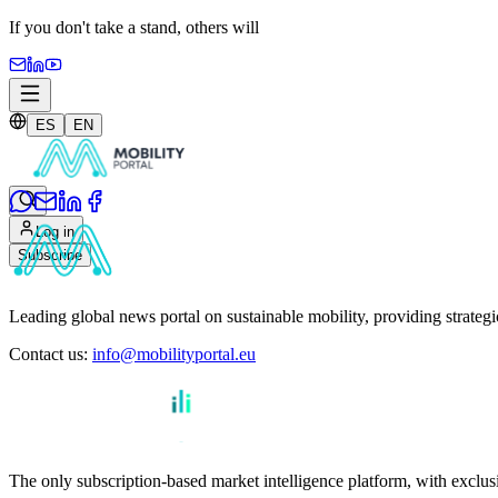
If you don't take a stand,
others will
ES
EN
Log in
Subscribe
Leading global news portal on sustainable mobility, providing strateg
Contact us
:
info@mobilityportal.eu
The only subscription-based market intelligence platform, with exclusi