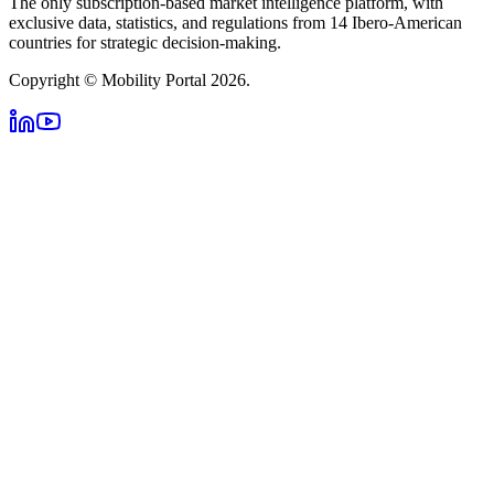
The only subscription-based market intelligence platform, with
exclusive data, statistics, and regulations from 14 Ibero-American
countries for strategic decision-making.
Copyright © Mobility Portal 2026.