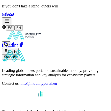
If you don't take a stand,
others will
ES
EN
Log in
Subscribe
Leading global news portal on sustainable mobility, providing
strategic information and key analysis for ecosystem players.
Contact us
:
info@mobilityportal.eu