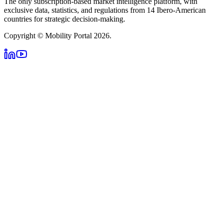
The only subscription-based market intelligence platform, with
exclusive data, statistics, and regulations from 14 Ibero-American
countries for strategic decision-making.
Copyright © Mobility Portal 2026.