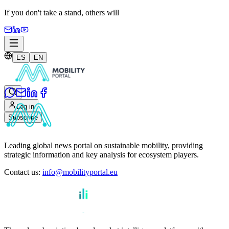
If you don't take a stand,
others will
ES
EN
Log in
Subscribe
Leading global news portal on sustainable mobility, providing
strategic information and key analysis for ecosystem players.
Contact us
:
info@mobilityportal.eu