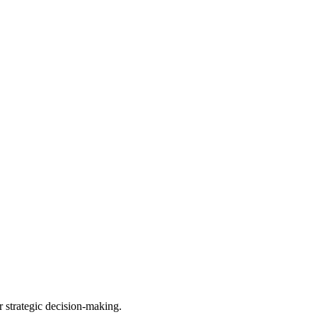
r strategic decision-making.