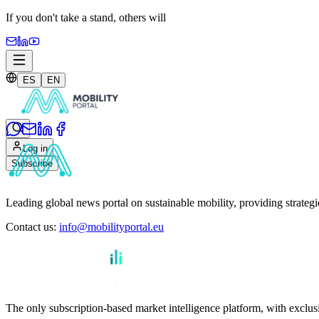
If you don't take a stand,
others will
ES
EN
Log in
Subscribe
Leading global news portal on sustainable mobility, providing strateg
Contact us
:
info@mobilityportal.eu
The only subscription-based market intelligence platform, with exclusi