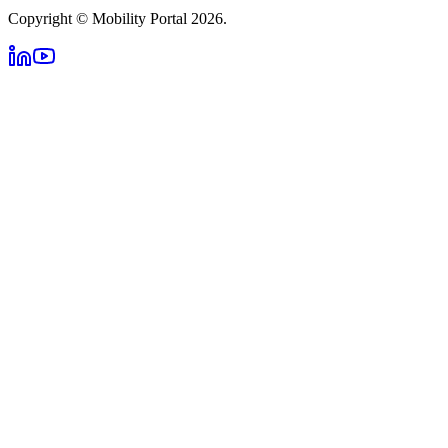
Copyright © Mobility Portal 2026.