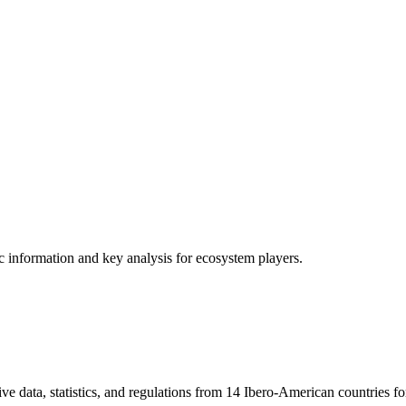
ic information and key analysis for ecosystem players.
ve data, statistics, and regulations from 14 Ibero-American countries fo