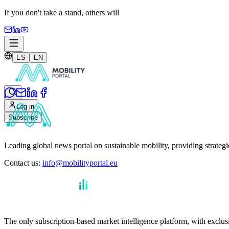
If you don't take a stand,
others will
ES
EN
Log in
Subscribe
Leading global news portal on sustainable mobility, providing strateg
Contact us
:
info@mobilityportal.eu
The only subscription-based market intelligence platform, with exclusi