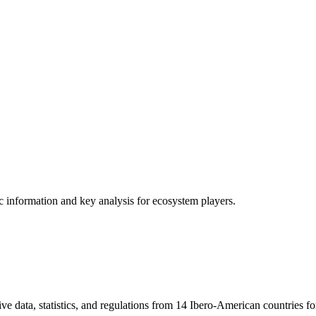
ic information and key analysis for ecosystem players.
ve data, statistics, and regulations from 14 Ibero-American countries fo